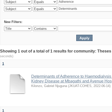
New Filters:
Showing 1 out of a total of 1 results for community: Theses
seconds)
1
Determinants of Adherence to Haemodialysis
Kidney Disease at Mbagathi and Avenue Hosp
Kilonzo, Gabriel Njuguna
(
JKUAT-COHES
,
2022-06-14
)
1