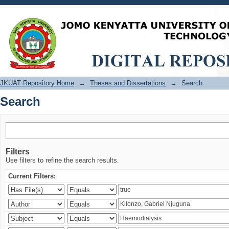
Search
JKUAT Repository Home
→
Theses and Dissertations
→
Search
Search
Filters
Use filters to refine the search results.
Current Filters: