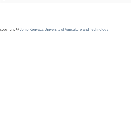
copyright @
Jomo Kenyatta University of Agriculture and Technology