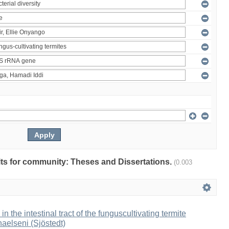
ults for community: Theses and Dissertations.
(0.003
 in the intestinal tract of the funguscultivating termite
aelseni (Sjöstedt)