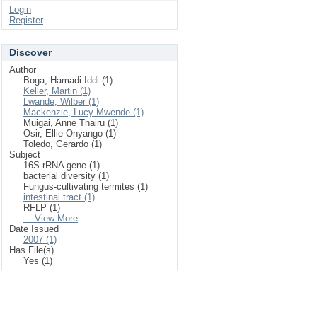
Login
Register
Discover
Author
Boga, Hamadi Iddi (1)
Keller, Martin (1)
Lwande, Wilber (1)
Mackenzie, Lucy Mwende (1)
Muigai, Anne Thairu (1)
Osir, Ellie Onyango (1)
Toledo, Gerardo (1)
Subject
16S rRNA gene (1)
bacterial diversity (1)
Fungus-cultivating termites (1)
intestinal tract (1)
RFLP (1)
... View More
Date Issued
2007 (1)
Has File(s)
Yes (1)