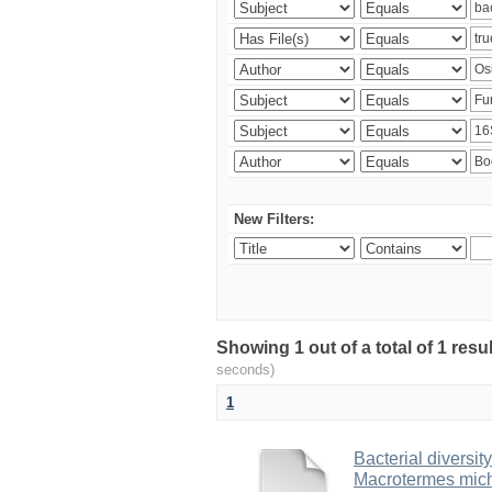
New Filters:
Showing 1 out of a total of 1 res
seconds)
1
Bacterial diversity
Macrotermes mich