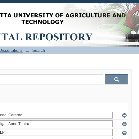
issertations
→
Search