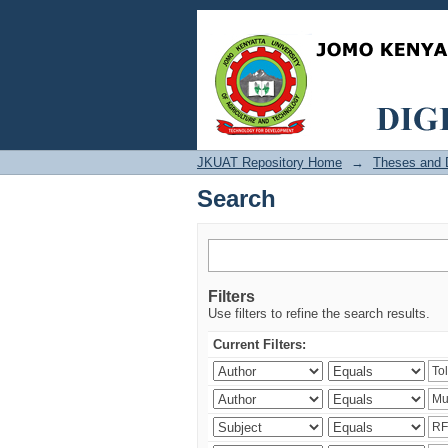
Search
JKUAT Repository Home
→
Theses and D
Search
Filters
Use filters to refine the search results.
Current Filters: