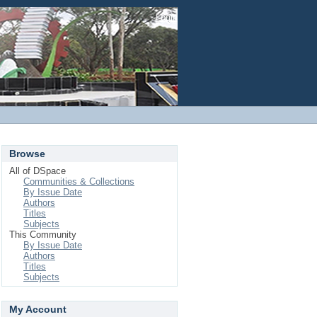
Login
Browse
All of DSpace
Communities & Collections
By Issue Date
Authors
Titles
Subjects
This Community
By Issue Date
Authors
Titles
Subjects
My Account