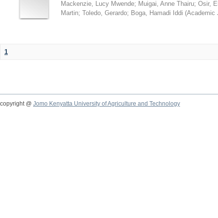
Mackenzie, Lucy Mwende
;
Muigai, Anne Thairu
;
Osir, 
Martin
;
Toledo, Gerardo
;
Boga, Hamadi Iddi
(
Academic 
1
copyright @
Jomo Kenyatta University of Agriculture and Technology