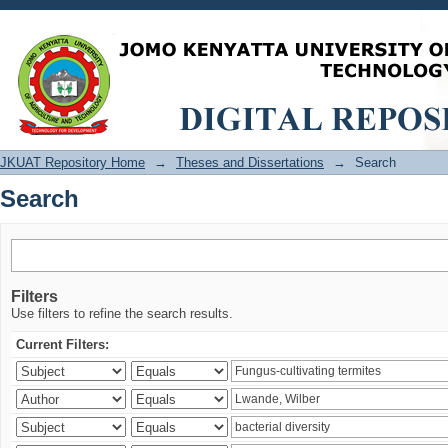
Search
JKUAT Repository Home
→
Theses and Dissertations
→
Search
Search
Filters
Use filters to refine the search results.
Current Filters: