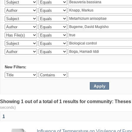
New Filters:
Showing 1 out of a total of 1 results for community: Theses
seconds)
1
Influence of Temperature on Virulence of Fung