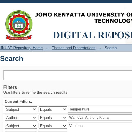
Search
JKUAT Repository Home
→
Theses and Dissertations
→
Search
Search
Filters
Use filters to refine the search results.
Current Filters: