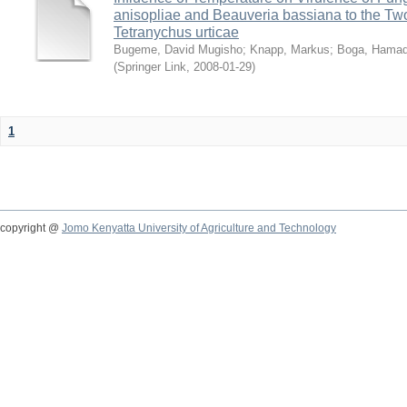
anisopliae and Beauveria bassiana to the Tw
Tetranychus urticae
Bugeme, David Mugisho
;
Knapp, Markus
;
Boga, Hamadi
(
Springer Link
,
2008-01-29
)
1
copyright @
Jomo Kenyatta University of Agriculture and Technology