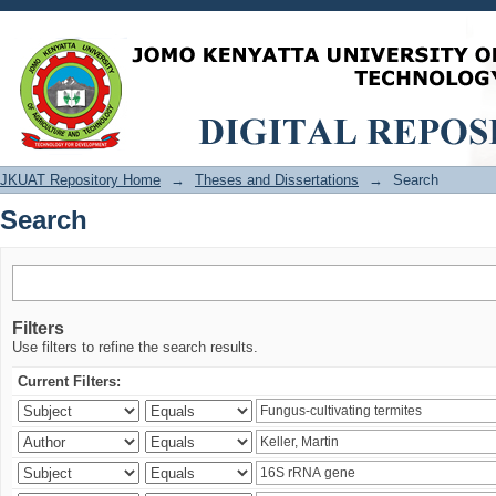
Search
JKUAT Repository Home
→
Theses and Dissertations
→
Search
Search
Filters
Use filters to refine the search results.
Current Filters: