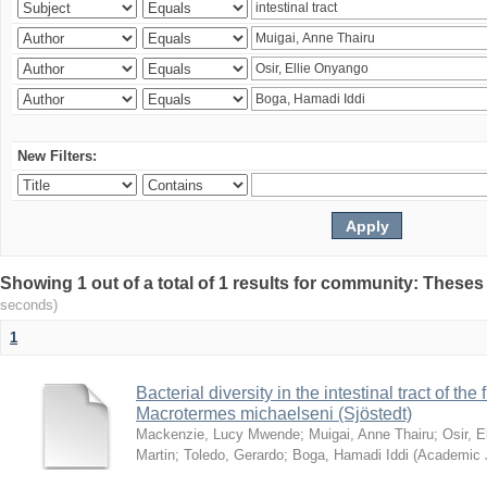
New Filters:
Showing 1 out of a total of 1 results for community: Theses
seconds)
1
Bacterial diversity in the intestinal tract of the
Macrotermes michaelseni (Sjöstedt)
Mackenzie, Lucy Mwende
;
Muigai, Anne Thairu
;
Osir, 
Martin
;
Toledo, Gerardo
;
Boga, Hamadi Iddi
(
Academic 