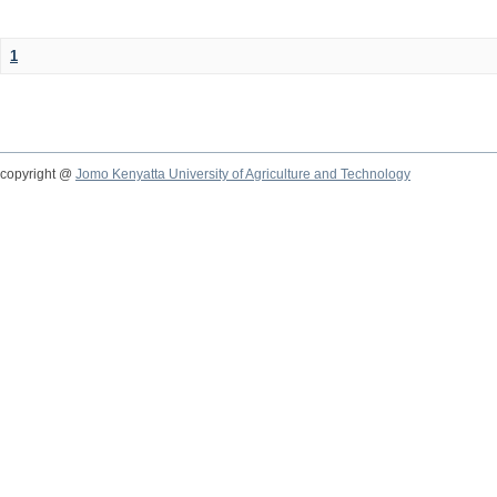
1
copyright @
Jomo Kenyatta University of Agriculture and Technology