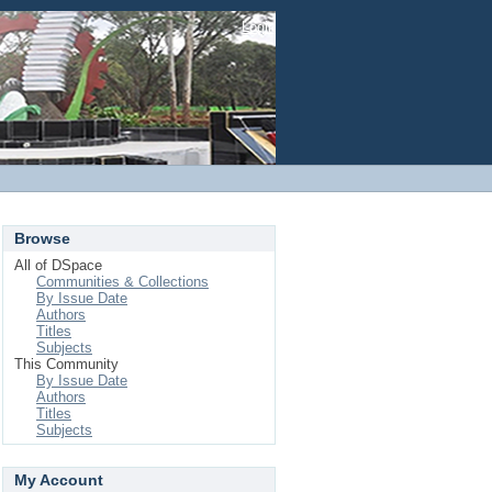
Login
Browse
All of DSpace
Communities & Collections
By Issue Date
Authors
Titles
Subjects
This Community
By Issue Date
Authors
Titles
Subjects
My Account