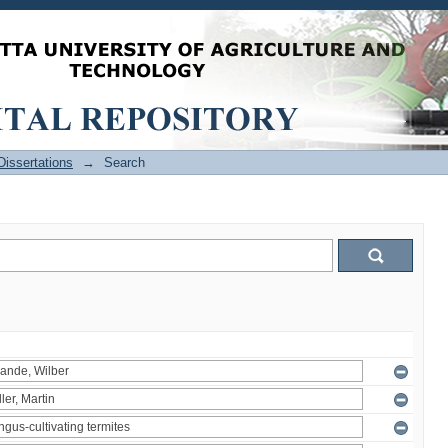
issertations
→
Search