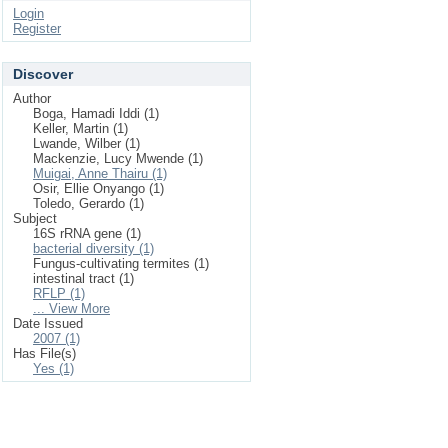
Login
Register
Discover
Author
Boga, Hamadi Iddi (1)
Keller, Martin (1)
Lwande, Wilber (1)
Mackenzie, Lucy Mwende (1)
Muigai, Anne Thairu (1)
Osir, Ellie Onyango (1)
Toledo, Gerardo (1)
Subject
16S rRNA gene (1)
bacterial diversity (1)
Fungus-cultivating termites (1)
intestinal tract (1)
RFLP (1)
... View More
Date Issued
2007 (1)
Has File(s)
Yes (1)