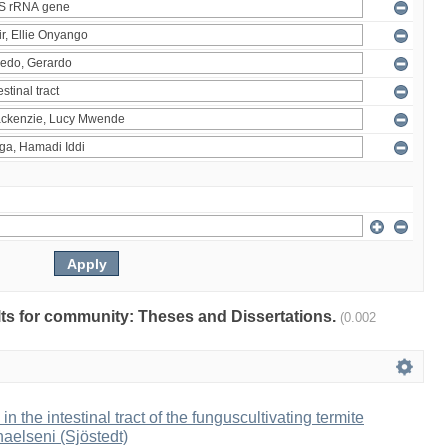
ults for community: Theses and Dissertations.
(0.002
 in the intestinal tract of the funguscultivating termite
aelseni (Sjöstedt)