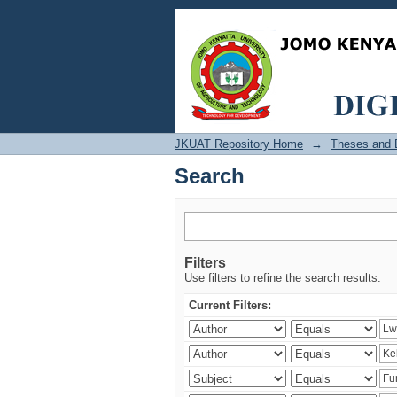
Search
JKUAT Repository Home
→
Theses and D
Search
Filters
Use filters to refine the search results.
Current Filters: