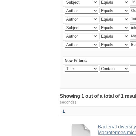
New Filters:
Showing 1 out of a total of 1 res
seconds)
1
Bacterial diversity
Macrotermes mich