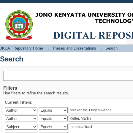
Search
JKUAT Repository Home
→
Theses and Dissertations
→
Search
Search
Filters
Use filters to refine the search results.
Current Filters: