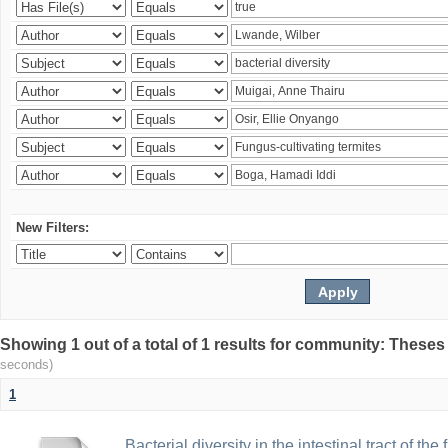
New Filters:
Showing 1 out of a total of 1 results for community: Theses
seconds)
1
Bacterial diversity in the intestinal tract of the