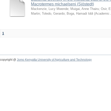
Macrotermes michaelseni (Sjöstedt)
Mackenzie, Lucy Mwende
;
Muigai, Anne Thairu
;
Osir, 
Martin
;
Toledo, Gerardo
;
Boga, Hamadi Iddi
(
Academic 
1
copyright @
Jomo Kenyatta University of Agriculture and Technology