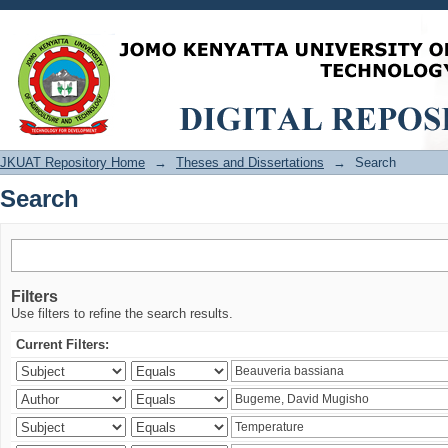
Search
JKUAT Repository Home
→
Theses and Dissertations
→
Search
Search
Filters
Use filters to refine the search results.
Current Filters: