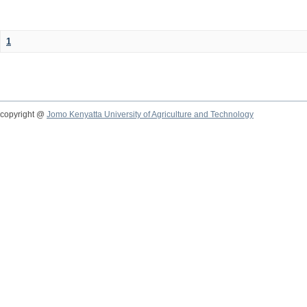
1
copyright @
Jomo Kenyatta University of Agriculture and Technology