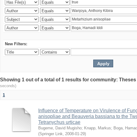
New Filters:
Showing 1 out of a total of 1 results for community: Theses
seconds)
1
Influence of Temperature on Virulence of Fung
anisopliae and Beauveria bassiana to the Tw
Tetranychus urticae
Bugeme, David Mugisho
;
Knapp, Markus
;
Boga, Hamadi
(
Springer Link
,
2008-01-29
)