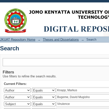
Search
JKUAT Repository Home
→
Theses and Dissertations
→
Search
Search
Filters
Use filters to refine the search results.
Current Filters: