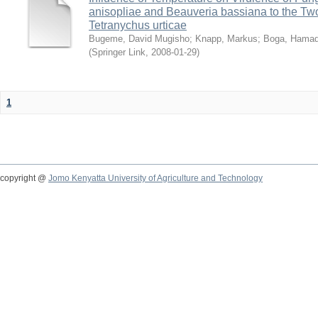
anisopliae and Beauveria bassiana to the Tw
Tetranychus urticae
Bugeme, David Mugisho
;
Knapp, Markus
;
Boga, Hamadi
(
Springer Link
,
2008-01-29
)
1
copyright @
Jomo Kenyatta University of Agriculture and Technology