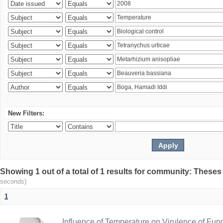
New Filters:
Showing 1 out of a total of 1 results for community: Theses
seconds)
1
Influence of Temperature on Virulence of Fung