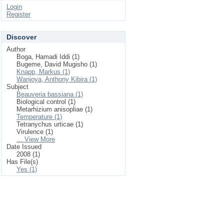
Login
Register
Discover
Author
Boga, Hamadi Iddi (1)
Bugeme, David Mugisho (1)
Knapp, Markus (1)
Wanjoya, Anthony Kibira (1)
Subject
Beauveria bassiana (1)
Biological control (1)
Metarhizium anisopliae (1)
Temperature (1)
Tetranychus urticae (1)
Virulence (1)
... View More
Date Issued
2008 (1)
Has File(s)
Yes (1)