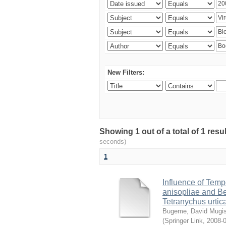
New Filters:
Showing 1 out of a total of 1 res
seconds)
1
Influence of Temp
anisopliae and Be
Tetranychus urtic
Bugeme, David Mugi
(
Springer Link
,
2008-