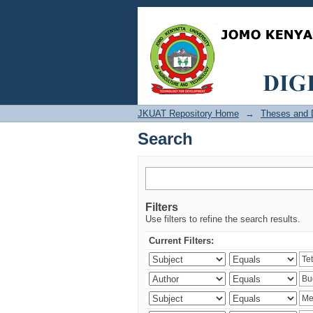
Search
JKUAT Repository Home
→
Theses and D
Search
Filters
Use filters to refine the search results.
Current Filters: