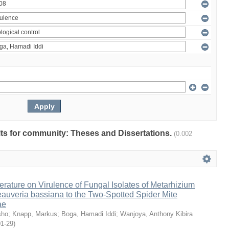
ults for community: Theses and Dissertations.
(0.002
erature on Virulence of Fungal Isolates of Metarhizium
auveria bassiana to the Two-Spotted Spider Mite
ae
sho
;
Knapp, Markus
;
Boga, Hamadi Iddi
;
Wanjoya, Anthony Kibira
01-29
)