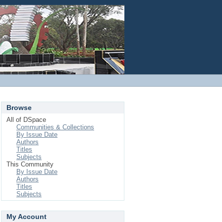
Login
Browse
All of DSpace
Communities & Collections
By Issue Date
Authors
Titles
Subjects
This Community
By Issue Date
Authors
Titles
Subjects
My Account