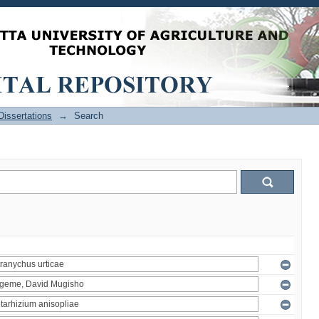
issertations
→
Search