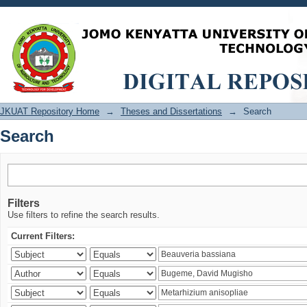
Search
JKUAT Repository Home
→
Theses and Dissertations
→
Search
Search
Filters
Use filters to refine the search results.
Current Filters: