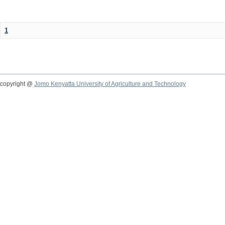
1
copyright @
Jomo Kenyatta University of Agriculture and Technology