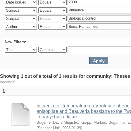
New Filters:
Showing 1 out of a total of 1 results for community: Theses
seconds)
1
Influence of Temperature on Virulence of Fung
anisopliae and Beauveria bassiana to the Tw
Tetranychus urticae
Bugeme, David Mugisho
;
Knapp, Markus
;
Boga, Hamadi
(
Springer Link
,
2008-01-29
)