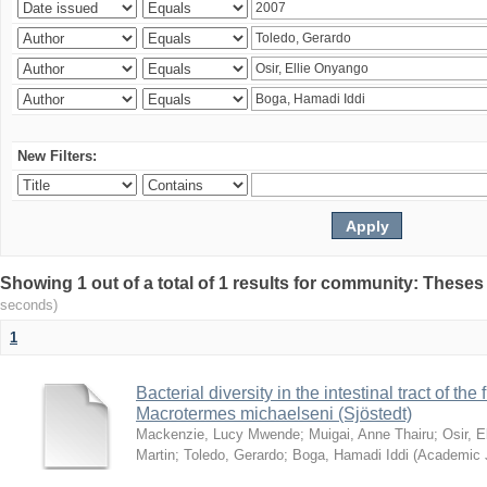
New Filters:
Showing 1 out of a total of 1 results for community: Theses
seconds)
1
Bacterial diversity in the intestinal tract of the
Macrotermes michaelseni (Sjöstedt)
Mackenzie, Lucy Mwende
;
Muigai, Anne Thairu
;
Osir, 
Martin
;
Toledo, Gerardo
;
Boga, Hamadi Iddi
(
Academic 