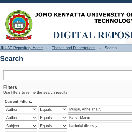
Search
JKUAT Repository Home
→
Theses and Dissertations
→
Search
Search
Filters
Use filters to refine the search results.
Current Filters: