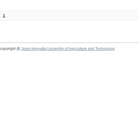
1
copyright @
Jomo Kenyatta University of Agriculture and Technology