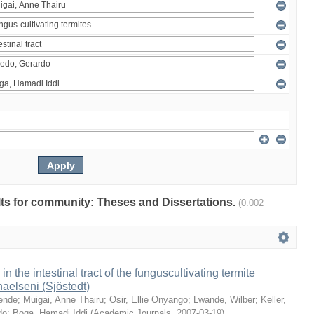
ults for community: Theses and Dissertations.
(0.002
 in the intestinal tract of the funguscultivating termite
aelseni (Sjöstedt)
ende
;
Muigai, Anne Thairu
;
Osir, Ellie Onyango
;
Lwande, Wilber
;
Keller,
do
;
Boga, Hamadi Iddi
(
Academic Journals
,
2007-03-19
)