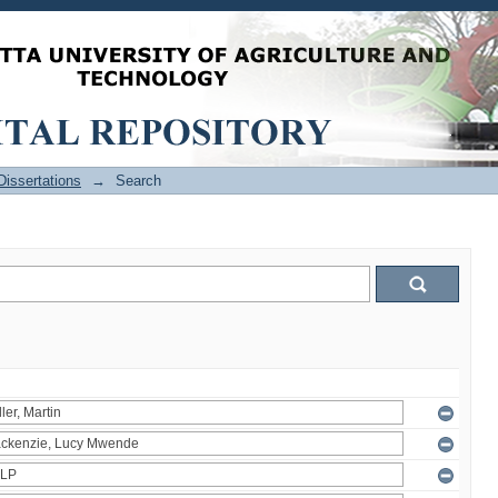
issertations
→
Search