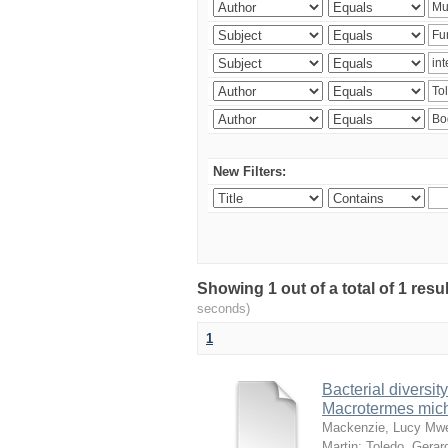
New Filters:
Showing 1 out of a total of 1 res
seconds)
1
Bacterial diversity
Macrotermes mich
Mackenzie, Lucy Mw
Martin
;
Toledo, Gerar