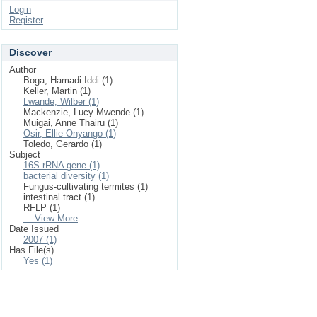
Login
Register
Discover
Author
Boga, Hamadi Iddi (1)
Keller, Martin (1)
Lwande, Wilber (1)
Mackenzie, Lucy Mwende (1)
Muigai, Anne Thairu (1)
Osir, Ellie Onyango (1)
Toledo, Gerardo (1)
Subject
16S rRNA gene (1)
bacterial diversity (1)
Fungus-cultivating termites (1)
intestinal tract (1)
RFLP (1)
... View More
Date Issued
2007 (1)
Has File(s)
Yes (1)