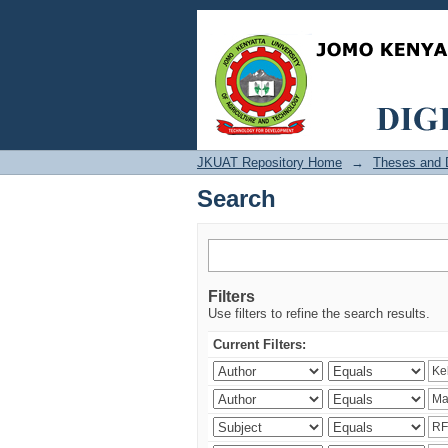
Search
JKUAT Repository Home
→
Theses and D
Search
Filters
Use filters to refine the search results.
Current Filters: