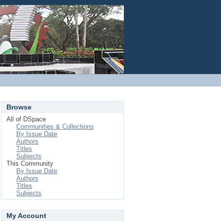
Login
Browse
All of DSpace
Communities & Collections
By Issue Date
Authors
Titles
Subjects
This Community
By Issue Date
Authors
Titles
Subjects
My Account