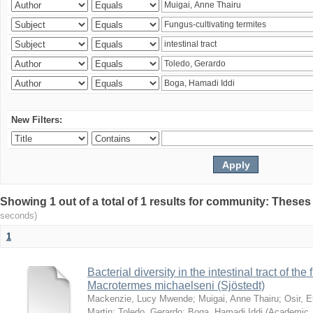
New Filters:
Showing 1 out of a total of 1 results for community: Theses
seconds)
1
Bacterial diversity in the intestinal tract of the
Macrotermes michaelseni (Sjöstedt)
Mackenzie, Lucy Mwende
;
Muigai, Anne Thairu
;
Osir, 
Martin
;
Toledo, Gerardo
;
Boga, Hamadi Iddi
(
Academic 