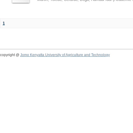
1
copyright @
Jomo Kenyatta University of Agriculture and Technology