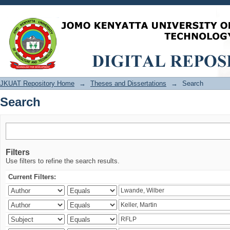
Search
JKUAT Repository Home
→
Theses and Dissertations
→
Search
Search
Filters
Use filters to refine the search results.
Current Filters: