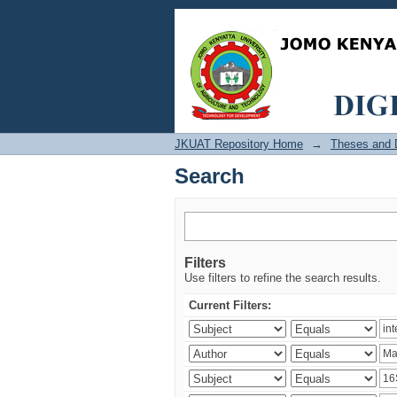
Search
JKUAT Repository Home
→
Theses and D
Search
Filters
Use filters to refine the search results.
Current Filters: