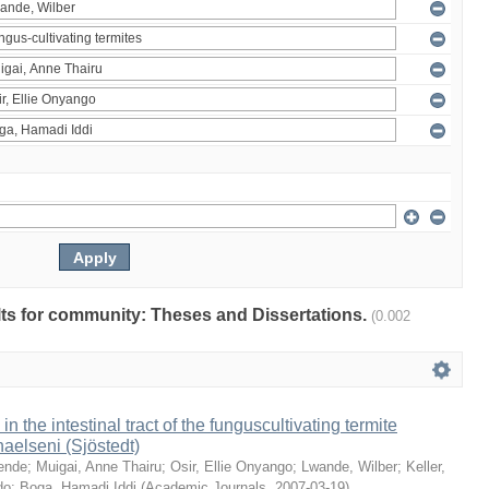
ults for community: Theses and Dissertations.
(0.002
 in the intestinal tract of the funguscultivating termite
aelseni (Sjöstedt)
ende
;
Muigai, Anne Thairu
;
Osir, Ellie Onyango
;
Lwande, Wilber
;
Keller,
do
;
Boga, Hamadi Iddi
(
Academic Journals
,
2007-03-19
)