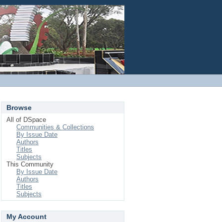
Login
Browse
All of DSpace
Communities & Collections
By Issue Date
Authors
Titles
Subjects
This Community
By Issue Date
Authors
Titles
Subjects
My Account