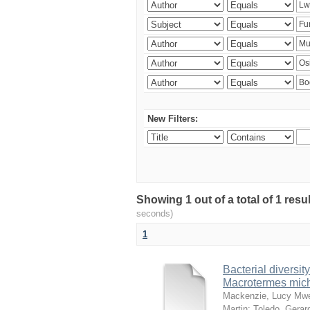
New Filters:
Showing 1 out of a total of 1 res
seconds)
1
Bacterial diversity
Macrotermes mich
Mackenzie, Lucy Mw
Martin
;
Toledo, Gerar