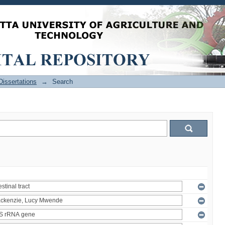
issertations
→
Search