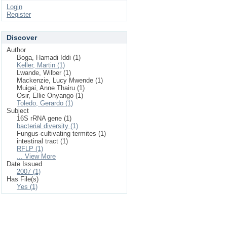
Login
Register
Discover
Author
Boga, Hamadi Iddi (1)
Keller, Martin (1)
Lwande, Wilber (1)
Mackenzie, Lucy Mwende (1)
Muigai, Anne Thairu (1)
Osir, Ellie Onyango (1)
Toledo, Gerardo (1)
Subject
16S rRNA gene (1)
bacterial diversity (1)
Fungus-cultivating termites (1)
intestinal tract (1)
RFLP (1)
... View More
Date Issued
2007 (1)
Has File(s)
Yes (1)