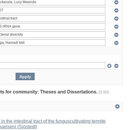
ults for community: Theses and Dissertations.
(0.002
 in the intestinal tract of the funguscultivating termite
aelseni (Sjöstedt)