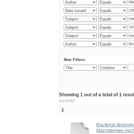
New Filters:
Showing 1 out of a total of 1 res
seconds)
1
Bacterial diversity
Macrotermes mich