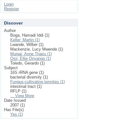
Login
Register
Discover
Author
Boga, Hamadi Iddi (1)
Keller, Martin (1)
Lwande, Wilber (1)
Mackenzie, Lucy Mwende (1)
Muigai, Anne Thairu (1)
Osir, Ellie Onyango (1)
Toledo, Gerardo (1)
Subject
16S rRNA gene (1)
bacterial diversity (1)
Fungus-cultivating termites (1)
intestinal tract (1)
RFLP (1)
... View More
Date Issued
2007 (1)
Has File(s)
Yes (1)