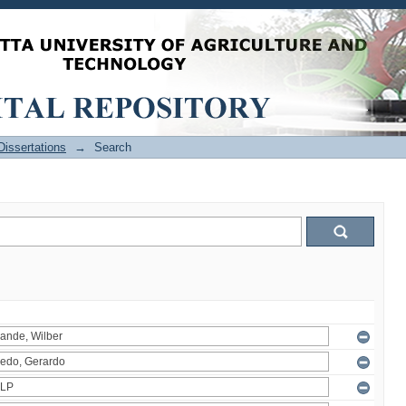
issertations
→
Search