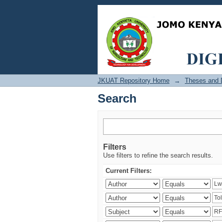
Search
JKUAT Repository Home
→
Theses and D
Search
Filters
Use filters to refine the search results.
Current Filters: