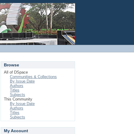
Login
Browse
All of DSpace
Communities & Collections
By Issue Date
Authors
Titles
Subjects
This Community
By Issue Date
Authors
Titles
Subjects
My Account