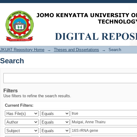
Search
JKUAT Repository Home
→
Theses and Dissertations
→
Search
Search
Filters
Use filters to refine the search results.
Current Filters: