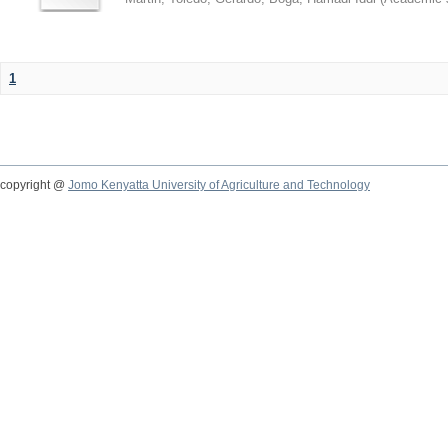
1
copyright @
Jomo Kenyatta University of Agriculture and Technology