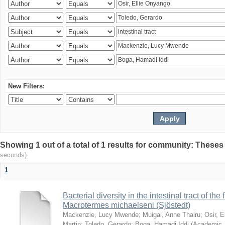
New Filters:
Showing 1 out of a total of 1 results for community: Theses
seconds)
1
Bacterial diversity in the intestinal tract of the
Macrotermes michaelseni (Sjöstedt)
Mackenzie, Lucy Mwende
;
Muigai, Anne Thairu
;
Osir, 
Martin
;
Toledo, Gerardo
;
Boga, Hamadi Iddi
(
Academic 