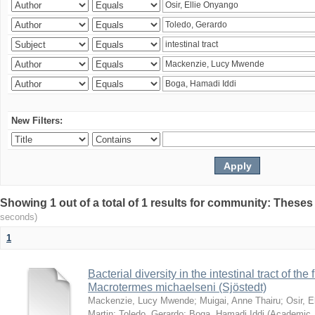
New Filters:
Showing 1 out of a total of 1 results for community: Theses
seconds)
1
Bacterial diversity in the intestinal tract of the
Macrotermes michaelseni (Sjöstedt)
Mackenzie, Lucy Mwende
;
Muigai, Anne Thairu
;
Osir, 
Martin
;
Toledo, Gerardo
;
Boga, Hamadi Iddi
(
Academic 