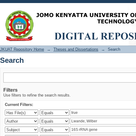
Search
JKUAT Repository Home
→
Theses and Dissertations
→
Search
Search
Filters
Use filters to refine the search results.
Current Filters: