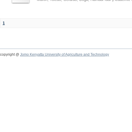
1
copyright @
Jomo Kenyatta University of Agriculture and Technology