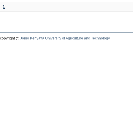
1
copyright @
Jomo Kenyatta University of Agriculture and Technology