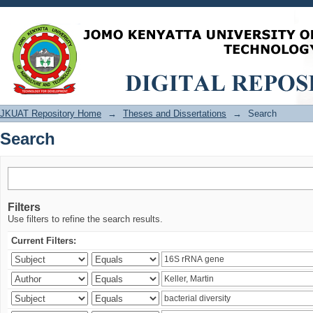
Search
JKUAT Repository Home
→
Theses and Dissertations
→
Search
Search
Filters
Use filters to refine the search results.
Current Filters: