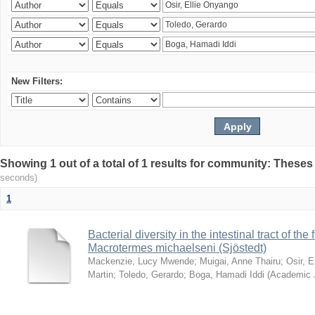
New Filters:
Showing 1 out of a total of 1 results for community: Theses
seconds)
1
Bacterial diversity in the intestinal tract of the
Macrotermes michaelseni (Sjöstedt)
Mackenzie, Lucy Mwende
;
Muigai, Anne Thairu
;
Osir, 
Martin
;
Toledo, Gerardo
;
Boga, Hamadi Iddi
(
Academic 