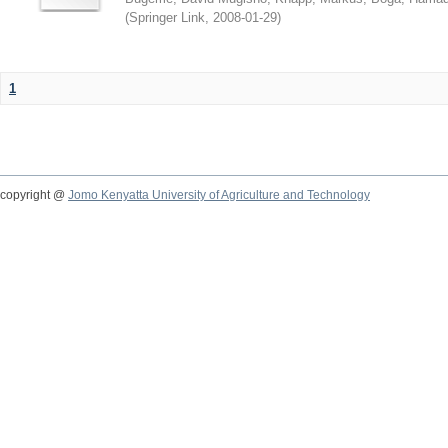
(
Springer Link
,
2008-01-29
)
1
copyright @
Jomo Kenyatta University of Agriculture and Technology