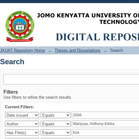
Search
JKUAT Repository Home
→
Theses and Dissertations
→
Search
Search
Filters
Use filters to refine the search results.
Current Filters: