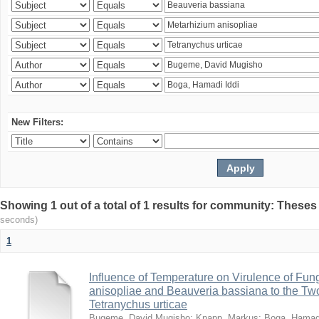
New Filters:
Showing 1 out of a total of 1 results for community: Theses
seconds)
1
Influence of Temperature on Virulence of Fung
anisopliae and Beauveria bassiana to the Tw
Tetranychus urticae
Bugeme, David Mugisho
;
Knapp, Markus
;
Boga, Hamadi