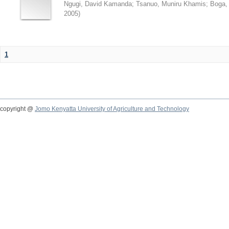
Ngugi, David Kamanda
;
Tsanuo, Muniru Khamis
;
Boga,
2005
)
1
copyright @
Jomo Kenyatta University of Agriculture and Technology