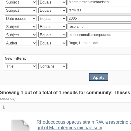
New Filters:
Showing 1 out of a total of 1 results for community: Theses
seconds)
1
Rhodococcus opacus strain RW, a resorcinold
gut of Macrotermes michaelseni