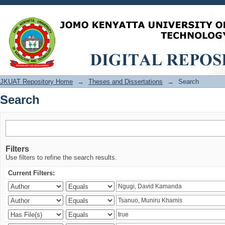
Search
JKUAT Repository Home
→
Theses and Dissertations
→
Search
Search
Filters
Use filters to refine the search results.
Current Filters: