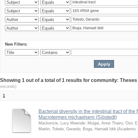
New Filters:
Showing 1 out of a total of 1 results for community: Theses
seconds)
1
Bacterial diversity in the intestinal tract of the
Macrotermes michaelseni (Sjöstedt)
Mackenzie, Lucy Mwende
;
Muigai, Anne Thairu
;
Osir, 
Martin
;
Toledo, Gerardo
;
Boga, Hamadi Iddi
(
Academic 