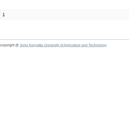
1
copyright @
Jomo Kenyatta University of Agriculture and Technology