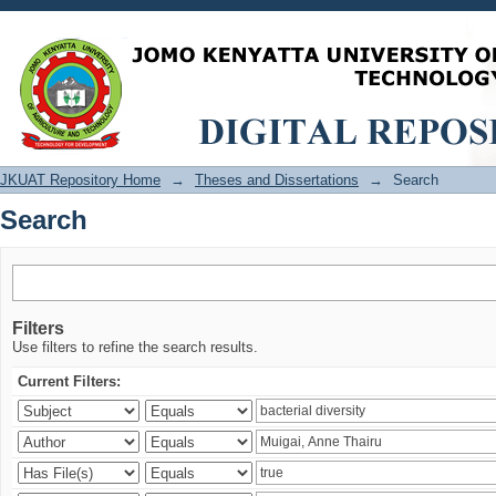
Search
JKUAT Repository Home
→
Theses and Dissertations
→
Search
Search
Filters
Use filters to refine the search results.
Current Filters: