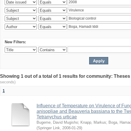
New Filters:
Showing 1 out of a total of 1 results for community: Theses
seconds)
1
Influence of Temperature on Virulence of Fung
anisopliae and Beauveria bassiana to the Tw
Tetranychus urticae
Bugeme, David Mugisho
;
Knapp, Markus
;
Boga, Hamadi
(
Springer Link
,
2008-01-29
)