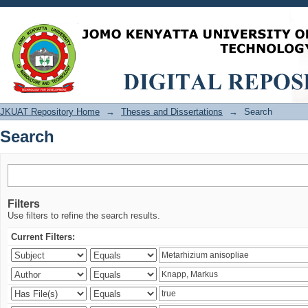
Search
JKUAT Repository Home
→
Theses and Dissertations
→
Search
Search
Filters
Use filters to refine the search results.
Current Filters: