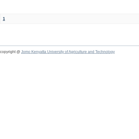
1
copyright @
Jomo Kenyatta University of Agriculture and Technology