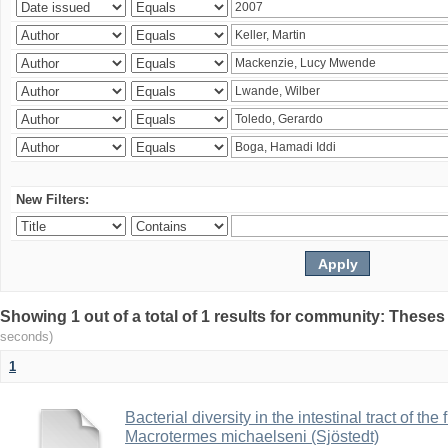
New Filters:
Showing 1 out of a total of 1 results for community: Theses
seconds)
1
Bacterial diversity in the intestinal tract of the
Macrotermes michaelseni (Sjöstedt)