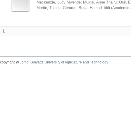
Mackenzie, Lucy Mwende
;
Muigai, Anne Thairu
;
Osir, 
Martin
;
Toledo, Gerardo
;
Boga, Hamadi Iddi
(
Academic 
1
copyright @
Jomo Kenyatta University of Agriculture and Technology