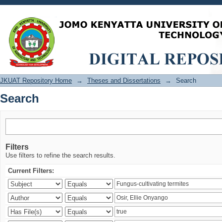
Search
JKUAT Repository Home
→
Theses and Dissertations
→
Search
Search
Filters
Use filters to refine the search results.
Current Filters: