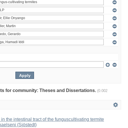
ults for community: Theses and Dissertations.
(0.002
 in the intestinal tract of the funguscultivating termite
aelseni (Sjöstedt)