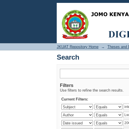
Search
JKUAT Repository Home
→
Theses and D
Search
Filters
Use filters to refine the search results.
Current Filters: