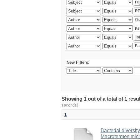
New Filters:
Showing 1 out of a total of 1 res
seconds)
1
Bacterial diversity
Macrotermes mich