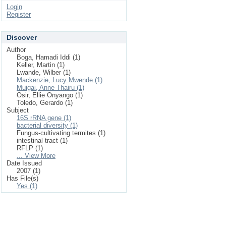
Login
Register
Discover
Author
Boga, Hamadi Iddi (1)
Keller, Martin (1)
Lwande, Wilber (1)
Mackenzie, Lucy Mwende (1)
Muigai, Anne Thairu (1)
Osir, Ellie Onyango (1)
Toledo, Gerardo (1)
Subject
16S rRNA gene (1)
bacterial diversity (1)
Fungus-cultivating termites (1)
intestinal tract (1)
RFLP (1)
... View More
Date Issued
2007 (1)
Has File(s)
Yes (1)