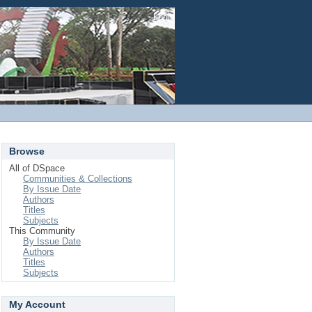
Login
Browse
All of DSpace
Communities & Collections
By Issue Date
Authors
Titles
Subjects
This Community
By Issue Date
Authors
Titles
Subjects
My Account