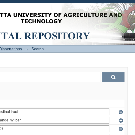
issertations
→
Search