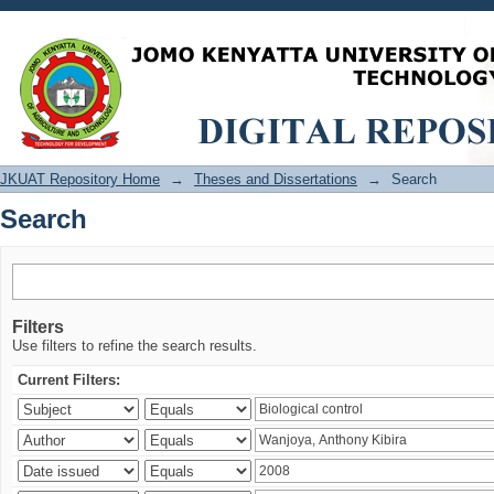
Search
JKUAT Repository Home
→
Theses and Dissertations
→
Search
Search
Filters
Use filters to refine the search results.
Current Filters: