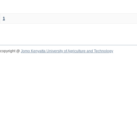
1
copyright @
Jomo Kenyatta University of Agriculture and Technology