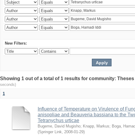
New Filters:
Showing 1 out of a total of 1 results for community: Theses
seconds)
1
Influence of Temperature on Virulence of Fung
anisopliae and Beauveria bassiana to the Tw
Tetranychus urticae
Bugeme, David Mugisho
;
Knapp, Markus
;
Boga, Hamadi
(
Springer Link
,
2008-01-29
)