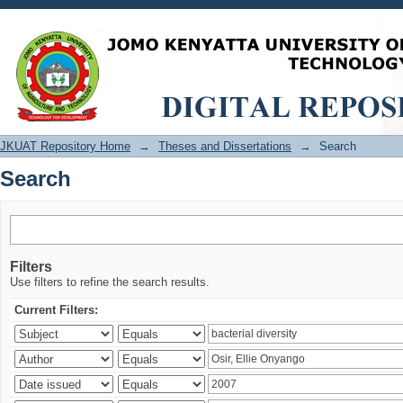
Search
JKUAT Repository Home
→
Theses and Dissertations
→
Search
Search
Filters
Use filters to refine the search results.
Current Filters: