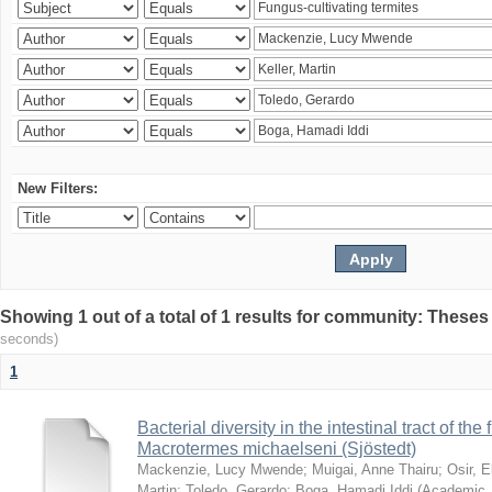
New Filters:
Showing 1 out of a total of 1 results for community: Theses
seconds)
1
Bacterial diversity in the intestinal tract of the
Macrotermes michaelseni (Sjöstedt)
Mackenzie, Lucy Mwende
;
Muigai, Anne Thairu
;
Osir, 
Martin
;
Toledo, Gerardo
;
Boga, Hamadi Iddi
(
Academic 