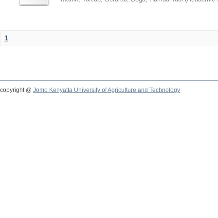
1
copyright @
Jomo Kenyatta University of Agriculture and Technology