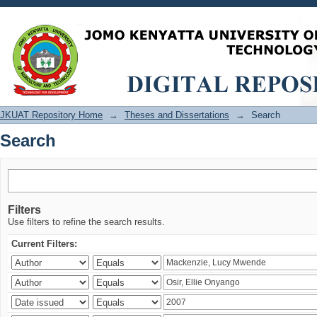
Search
JKUAT Repository Home
→
Theses and Dissertations
→
Search
Search
Filters
Use filters to refine the search results.
Current Filters: