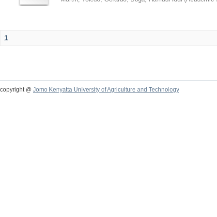
1
copyright @
Jomo Kenyatta University of Agriculture and Technology