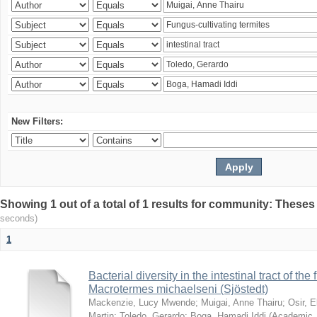
New Filters:
Showing 1 out of a total of 1 results for community: Theses
seconds)
1
Bacterial diversity in the intestinal tract of the
Macrotermes michaelseni (Sjöstedt)
Mackenzie, Lucy Mwende
;
Muigai, Anne Thairu
;
Osir, 
Martin
;
Toledo, Gerardo
;
Boga, Hamadi Iddi
(
Academic 