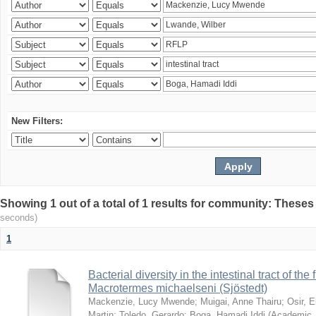
New Filters:
Showing 1 out of a total of 1 results for community: Theses
seconds)
1
Bacterial diversity in the intestinal tract of the
Macrotermes michaelseni (Sjöstedt)
Mackenzie, Lucy Mwende
;
Muigai, Anne Thairu
;
Osir, 
Martin
;
Toledo, Gerardo
;
Boga, Hamadi Iddi
(
Academic 