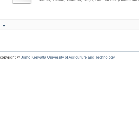
1
copyright @
Jomo Kenyatta University of Agriculture and Technology