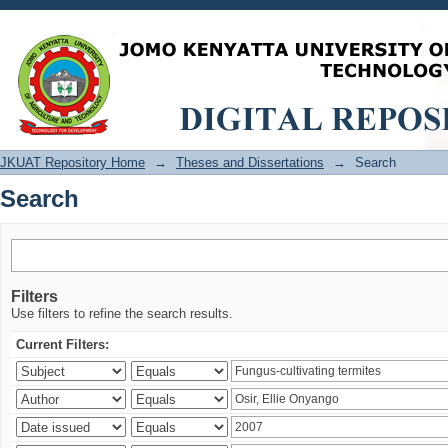
Search
JKUAT Repository Home
→
Theses and Dissertations
→
Search
Search
Filters
Use filters to refine the search results.
Current Filters: