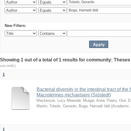
New Filters:
Showing 1 out of a total of 1 results for community: Theses
seconds)
1
Bacterial diversity in the intestinal tract of the
Macrotermes michaelseni (Sjöstedt)
Mackenzie, Lucy Mwende
;
Muigai, Anne Thairu
;
Osir, 
Martin
;
Toledo, Gerardo
;
Boga, Hamadi Iddi
(
Academic 
1