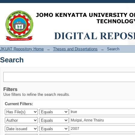
Search
JKUAT Repository Home
→
Theses and Dissertations
→
Search
Search
Filters
Use filters to refine the search results.
Current Filters: