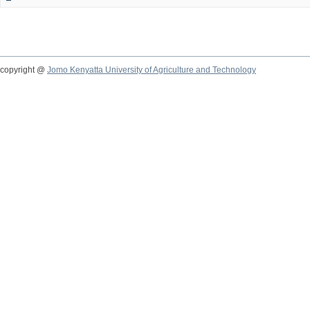
copyright @
Jomo Kenyatta University of Agriculture and Technology