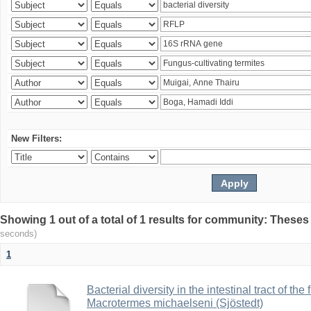
New Filters:
Showing 1 out of a total of 1 results for community: Theses
seconds)
1
Bacterial diversity in the intestinal tract of the
Macrotermes michaelseni (Sjöstedt)