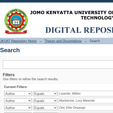
Search
JKUAT Repository Home
→
Theses and Dissertations
→
Search
Search
Filters
Use filters to refine the search results.
Current Filters: