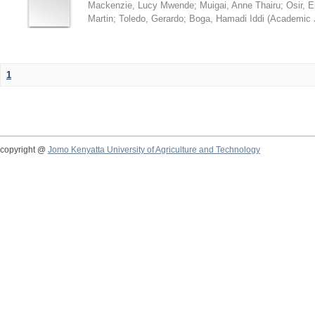
Mackenzie, Lucy Mwende
;
Muigai, Anne Thairu
;
Osir, 
Martin
;
Toledo, Gerardo
;
Boga, Hamadi Iddi
(
Academic 
1
copyright @
Jomo Kenyatta University of Agriculture and Technology