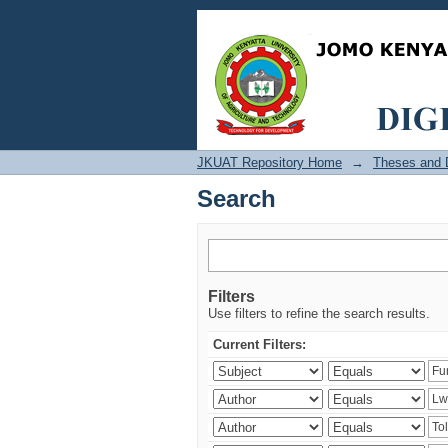
Search
JKUAT Repository Home
→
Theses and D
Search
Filters
Use filters to refine the search results.
Current Filters: