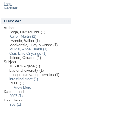
Login
Register
Discover
Author
Boga, Hamadi Iddi (1)
Keller, Martin (1)
Lwande, Wilber (1)
Mackenzie, Lucy Mwende (1)
Muigai, Anne Thairu (1)
Osir, Ellie Onyango (1)
Toledo, Gerardo (1)
Subject
16S rRNA gene (1)
bacterial diversity (1)
Fungus-cultivating termites (1)
intestinal tract (1)
RFLP (1)
... View More
Date Issued
2007 (1)
Has File(s)
Yes (1)