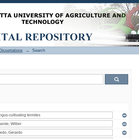
issertations
→
Search