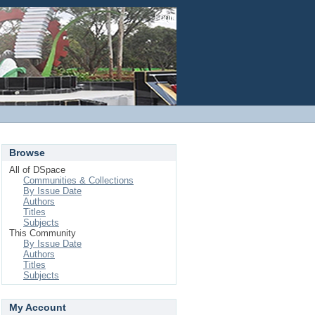
Login
Browse
All of DSpace
Communities & Collections
By Issue Date
Authors
Titles
Subjects
This Community
By Issue Date
Authors
Titles
Subjects
My Account