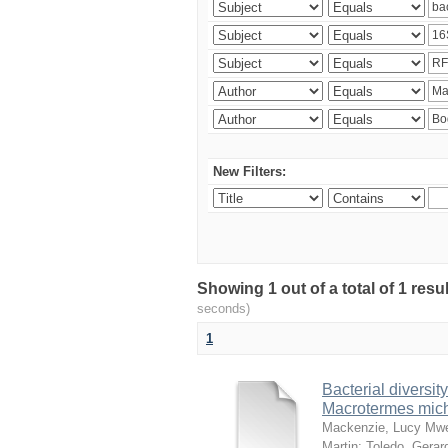
New Filters:
Showing 1 out of a total of 1 res
seconds)
1
Bacterial diversity
Macrotermes mich
Mackenzie, Lucy Mw
Martin
;
Toledo, Gerar