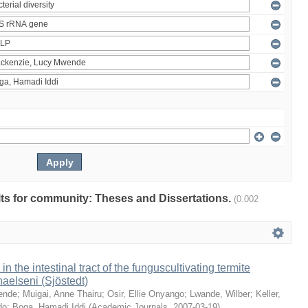
ults for community: Theses and Dissertations.
(0.002
 in the intestinal tract of the funguscultivating termite
aelseni (Sjöstedt)
ende
;
Muigai, Anne Thairu
;
Osir, Ellie Onyango
;
Lwande, Wilber
;
Keller,
do
;
Boga, Hamadi Iddi
(
Academic Journals
,
2007-03-19
)