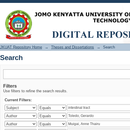
Search
JKUAT Repository Home
→
Theses and Dissertations
→
Search
Search
Filters
Use filters to refine the search results.
Current Filters: