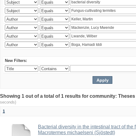
New Filters:
Showing 1 out of a total of 1 results for community: Theses
seconds)
1
Bacterial diversity in the intestinal tract of the
Macrotermes michaelseni (Sjöstedt)