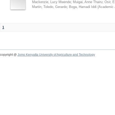
Mackenzie, Lucy Mwende
;
Muigai, Anne Thairu
;
Osir, 
Martin
;
Toledo, Gerardo
;
Boga, Hamadi Iddi
(
Academic 
1
copyright @
Jomo Kenyatta University of Agriculture and Technology