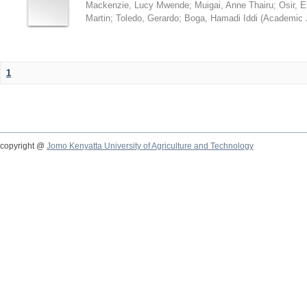
Mackenzie, Lucy Mwende
;
Muigai, Anne Thairu
;
Osir, 
Martin
;
Toledo, Gerardo
;
Boga, Hamadi Iddi
(
Academic 
1
copyright @
Jomo Kenyatta University of Agriculture and Technology