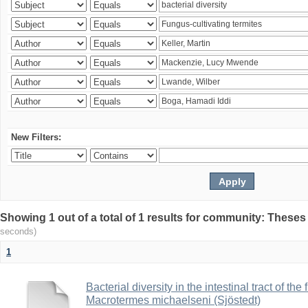
New Filters:
Showing 1 out of a total of 1 results for community: Theses
seconds)
1
Bacterial diversity in the intestinal tract of the
Macrotermes michaelseni (Sjöstedt)