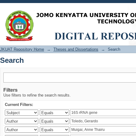
Search
JKUAT Repository Home
→
Theses and Dissertations
→
Search
Search
Filters
Use filters to refine the search results.
Current Filters: