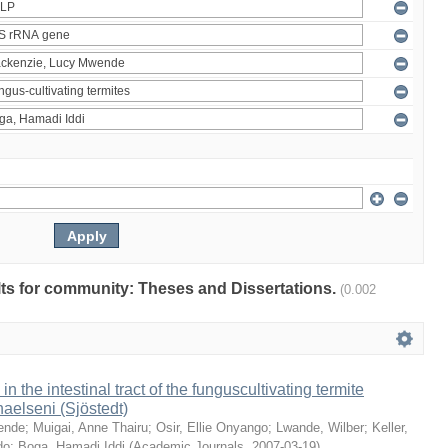
ults for community: Theses and Dissertations.
(0.002
 in the intestinal tract of the funguscultivating termite
aelseni (Sjöstedt)
ende
;
Muigai, Anne Thairu
;
Osir, Ellie Onyango
;
Lwande, Wilber
;
Keller,
do
;
Boga, Hamadi Iddi
(
Academic Journals
,
2007-03-19
)