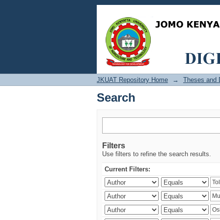
Search
JKUAT Repository Home
→
Theses and D
Search
Filters
Use filters to refine the search results.
Current Filters: