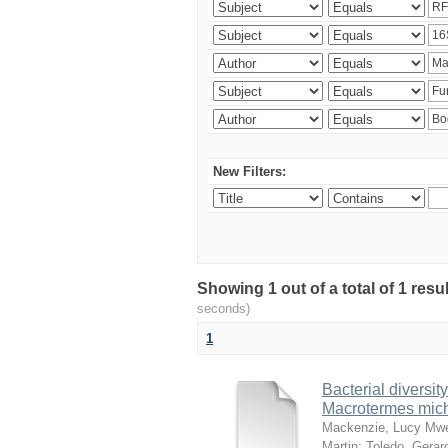
New Filters:
Showing 1 out of a total of 1 res
seconds)
1
Bacterial diversity
Macrotermes mich
Mackenzie, Lucy Mw
Martin
;
Toledo, Gerar