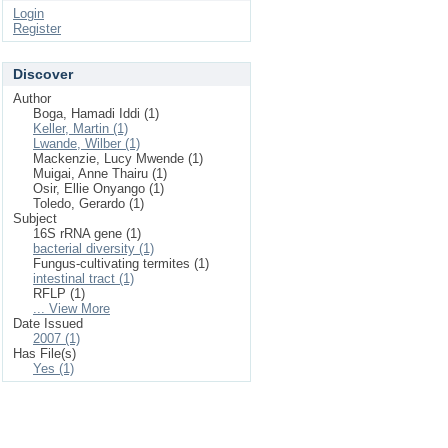
Login
Register
Discover
Author
Boga, Hamadi Iddi (1)
Keller, Martin (1)
Lwande, Wilber (1)
Mackenzie, Lucy Mwende (1)
Muigai, Anne Thairu (1)
Osir, Ellie Onyango (1)
Toledo, Gerardo (1)
Subject
16S rRNA gene (1)
bacterial diversity (1)
Fungus-cultivating termites (1)
intestinal tract (1)
RFLP (1)
... View More
Date Issued
2007 (1)
Has File(s)
Yes (1)