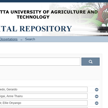
issertations
→
Search