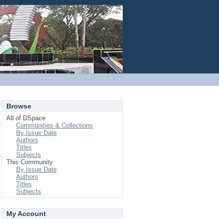
Login
Browse
All of DSpace
Communities & Collections
By Issue Date
Authors
Titles
Subjects
This Community
By Issue Date
Authors
Titles
Subjects
My Account