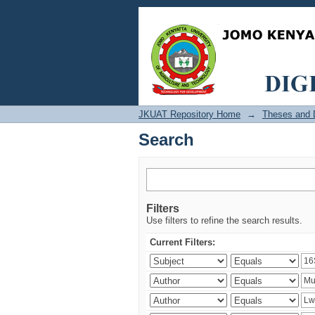
Search
JKUAT Repository Home
→
Theses and D
Search
Filters
Use filters to refine the search results.
Current Filters: