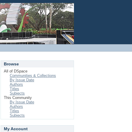
Login
Browse
All of DSpace
Communities & Collections
By Issue Date
Authors
Titles
Subjects
This Community
By Issue Date
Authors
Titles
Subjects
My Account