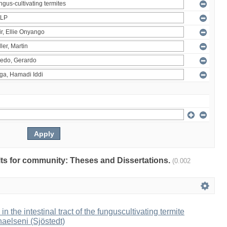
ults for community: Theses and Dissertations.
(0.002
 in the intestinal tract of the funguscultivating termite
aelseni (Sjöstedt)