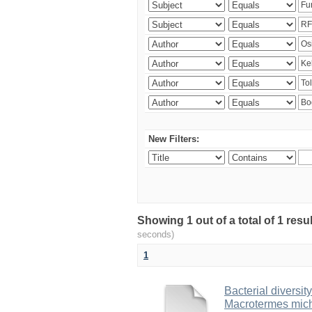
New Filters:
Showing 1 out of a total of 1 res
seconds)
1
Bacterial diversity
Macrotermes mich