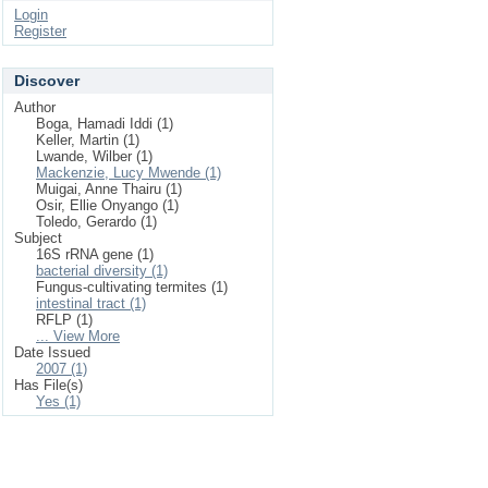
Login
Register
Discover
Author
Boga, Hamadi Iddi (1)
Keller, Martin (1)
Lwande, Wilber (1)
Mackenzie, Lucy Mwende (1)
Muigai, Anne Thairu (1)
Osir, Ellie Onyango (1)
Toledo, Gerardo (1)
Subject
16S rRNA gene (1)
bacterial diversity (1)
Fungus-cultivating termites (1)
intestinal tract (1)
RFLP (1)
... View More
Date Issued
2007 (1)
Has File(s)
Yes (1)