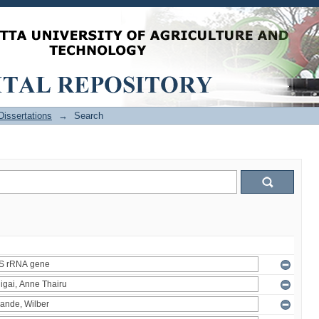
issertations
→
Search