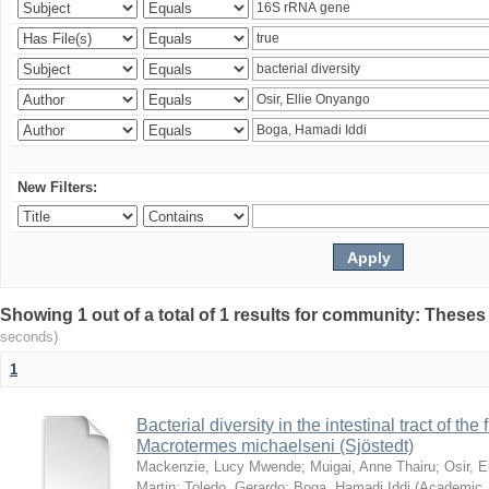
New Filters:
Showing 1 out of a total of 1 results for community: Theses
seconds)
1
Bacterial diversity in the intestinal tract of the
Macrotermes michaelseni (Sjöstedt)
Mackenzie, Lucy Mwende
;
Muigai, Anne Thairu
;
Osir, 
Martin
;
Toledo, Gerardo
;
Boga, Hamadi Iddi
(
Academic 