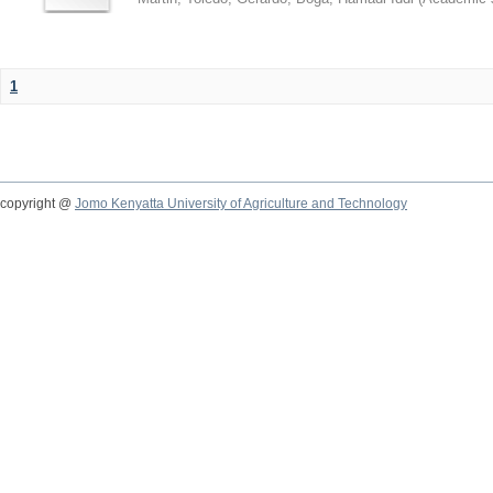
1
copyright @
Jomo Kenyatta University of Agriculture and Technology