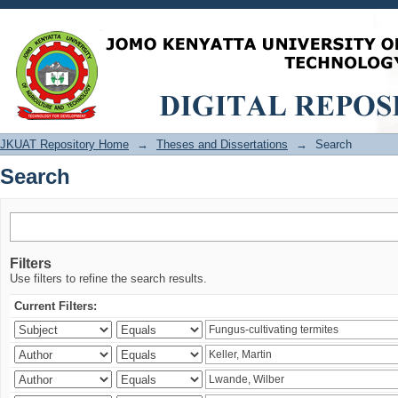
Search
JKUAT Repository Home
→
Theses and Dissertations
→
Search
Search
Filters
Use filters to refine the search results.
Current Filters: