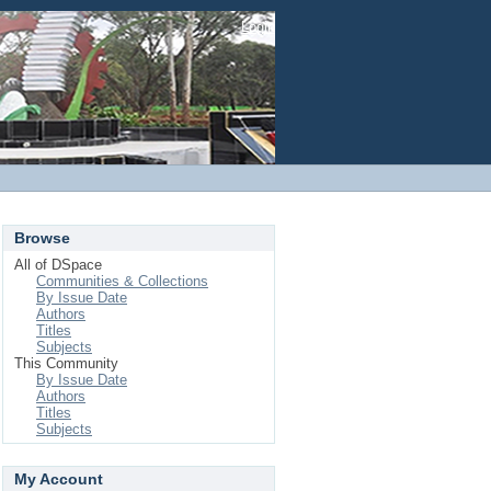
Login
Browse
All of DSpace
Communities & Collections
By Issue Date
Authors
Titles
Subjects
This Community
By Issue Date
Authors
Titles
Subjects
My Account