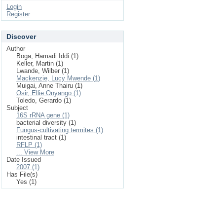
Login
Register
Discover
Author
Boga, Hamadi Iddi (1)
Keller, Martin (1)
Lwande, Wilber (1)
Mackenzie, Lucy Mwende (1)
Muigai, Anne Thairu (1)
Osir, Ellie Onyango (1)
Toledo, Gerardo (1)
Subject
16S rRNA gene (1)
bacterial diversity (1)
Fungus-cultivating termites (1)
intestinal tract (1)
RFLP (1)
... View More
Date Issued
2007 (1)
Has File(s)
Yes (1)