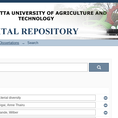
issertations
→
Search