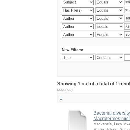
New Filters:
Showing 1 out of a total of 1 res
seconds)
1
Bacterial diversity
Macrotermes mich
Mackenzie, Lucy Mw
Martin
;
Toledo, Gerar