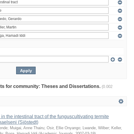
ults for community: Theses and Dissertations.
(0.002
 in the intestinal tract of the funguscultivating termite
aelseni (Sjöstedt)
ende
;
Muigai, Anne Thairu
;
Osir, Ellie Onyango
;
Lwande, Wilber
;
Keller,
do
;
Boga, Hamadi Iddi
(
Academic Journals
,
2007-03-19
)