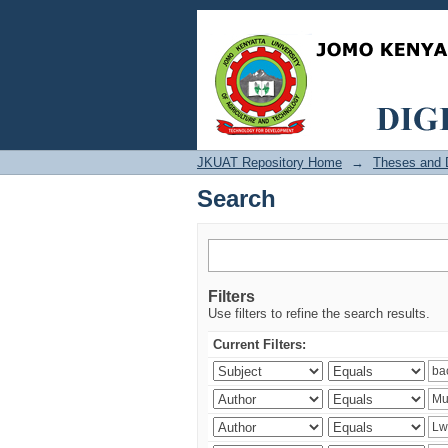
Search
JKUAT Repository Home
→
Theses and D
Search
Filters
Use filters to refine the search results.
Current Filters: