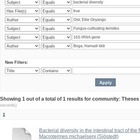
New Filters:
Showing 1 out of a total of 1 results for community: Theses
seconds)
1
Bacterial diversity in the intestinal tract of the
Macrotermes michaelseni (Sjöstedt)