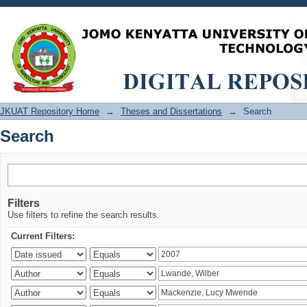
Search
JKUAT Repository Home
→
Theses and Dissertations
→
Search
Search
Filters
Use filters to refine the search results.
Current Filters: