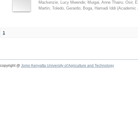
Mackenzie, Lucy Mwende
;
Muigai, Anne Thairu
;
Osir, 
Martin
;
Toledo, Gerardo
;
Boga, Hamadi Iddi
(
Academic 
1
copyright @
Jomo Kenyatta University of Agriculture and Technology