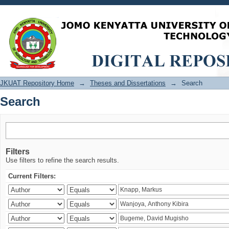
Search
JKUAT Repository Home
→
Theses and Dissertations
→
Search
Search
Filters
Use filters to refine the search results.
Current Filters: