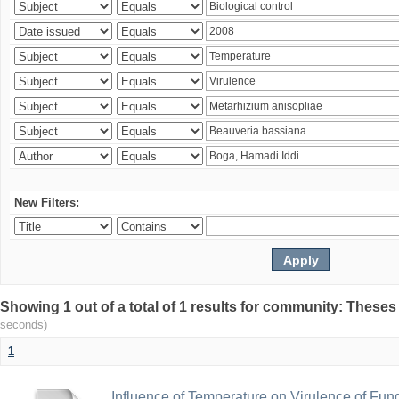
New Filters:
Showing 1 out of a total of 1 results for community: Theses
seconds)
1
Influence of Temperature on Virulence of Fung