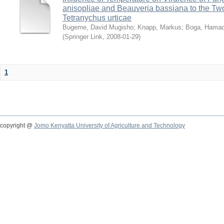
anisopliae and Beauveria bassiana to the Tw
Tetranychus urticae
Bugeme, David Mugisho
;
Knapp, Markus
;
Boga, Hamadi
(
Springer Link
,
2008-01-29
)
1
copyright @
Jomo Kenyatta University of Agriculture and Technology