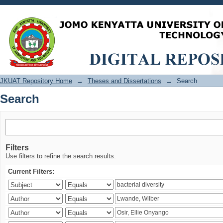
Search
JKUAT Repository Home
→
Theses and Dissertations
→
Search
Search
Filters
Use filters to refine the search results.
Current Filters: