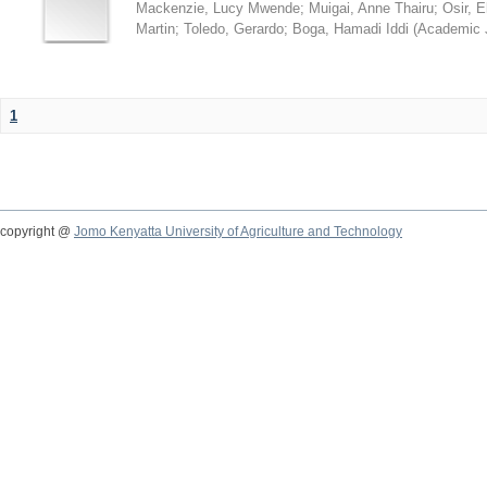
Mackenzie, Lucy Mwende
;
Muigai, Anne Thairu
;
Osir, 
Martin
;
Toledo, Gerardo
;
Boga, Hamadi Iddi
(
Academic 
1
copyright @
Jomo Kenyatta University of Agriculture and Technology