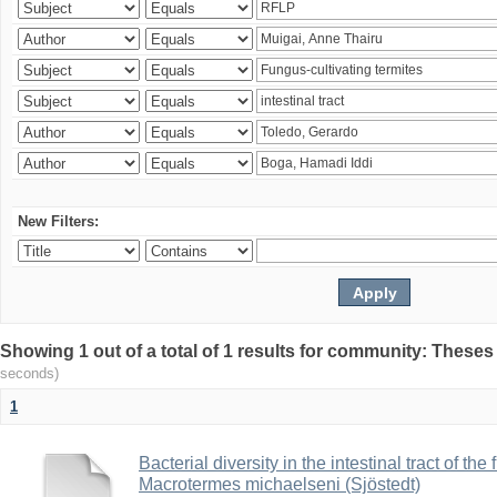
New Filters:
Showing 1 out of a total of 1 results for community: Theses
seconds)
1
Bacterial diversity in the intestinal tract of the
Macrotermes michaelseni (Sjöstedt)