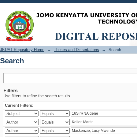
Search
JKUAT Repository Home
→
Theses and Dissertations
→
Search
Search
Filters
Use filters to refine the search results.
Current Filters: