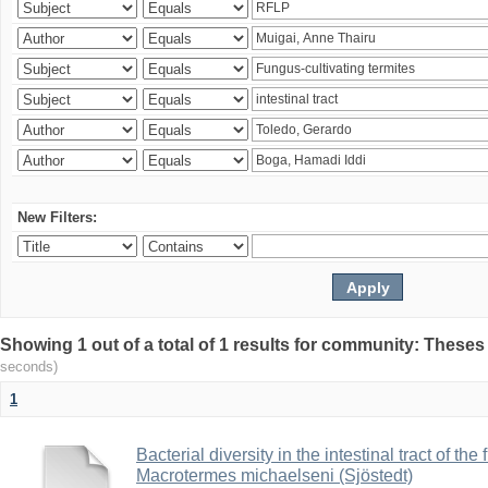
New Filters:
Showing 1 out of a total of 1 results for community: Theses
seconds)
1
Bacterial diversity in the intestinal tract of the
Macrotermes michaelseni (Sjöstedt)