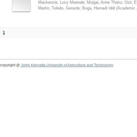
Mackenzie, Lucy Mwende
;
Muigai, Anne Thairu
;
Osir, 
Martin
;
Toledo, Gerardo
;
Boga, Hamadi Iddi
(
Academic 
1
copyright @
Jomo Kenyatta University of Agriculture and Technology