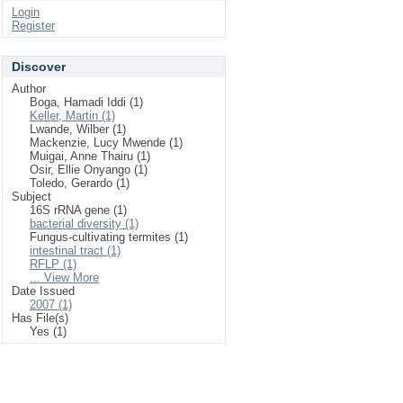
Login
Register
Discover
Author
Boga, Hamadi Iddi (1)
Keller, Martin (1)
Lwande, Wilber (1)
Mackenzie, Lucy Mwende (1)
Muigai, Anne Thairu (1)
Osir, Ellie Onyango (1)
Toledo, Gerardo (1)
Subject
16S rRNA gene (1)
bacterial diversity (1)
Fungus-cultivating termites (1)
intestinal tract (1)
RFLP (1)
... View More
Date Issued
2007 (1)
Has File(s)
Yes (1)