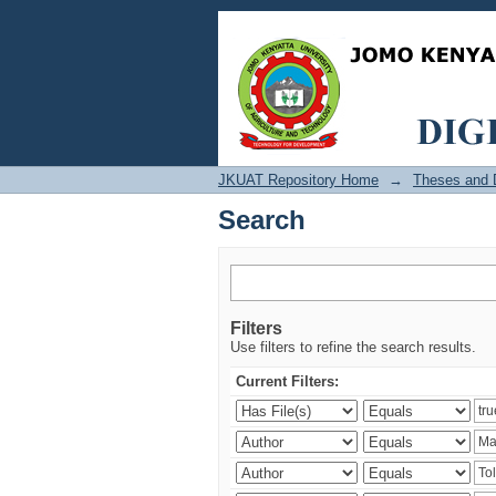
Search
JKUAT Repository Home
→
Theses and D
Search
Filters
Use filters to refine the search results.
Current Filters: