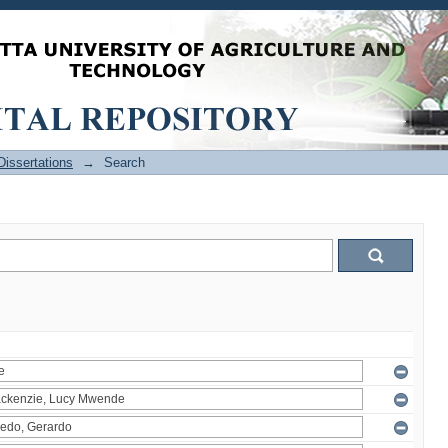
issertations
→
Search