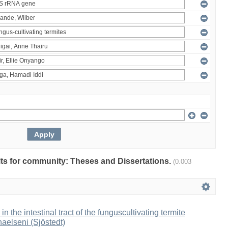
ults for community: Theses and Dissertations.
(0.003
 in the intestinal tract of the funguscultivating termite
aelseni (Sjöstedt)