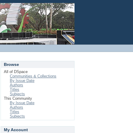
Login
Browse
All of DSpace
Communities & Collections
By Issue Date
Authors
Titles
Subjects
This Community
By Issue Date
Authors
Titles
Subjects
My Account