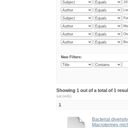
New Filters:
Showing 1 out of a total of 1 res
seconds)
1
Bacterial diversity
Macrotermes mich