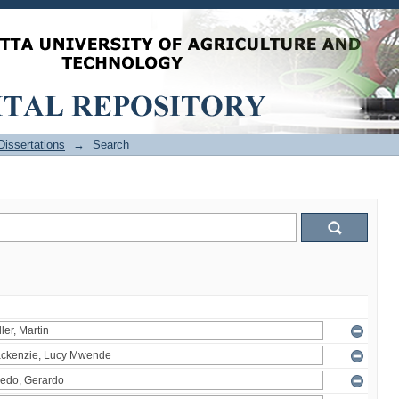
issertations
→
Search