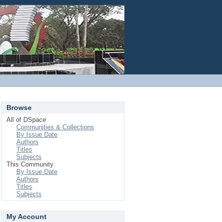
Login
Browse
All of DSpace
Communities & Collections
By Issue Date
Authors
Titles
Subjects
This Community
By Issue Date
Authors
Titles
Subjects
My Account