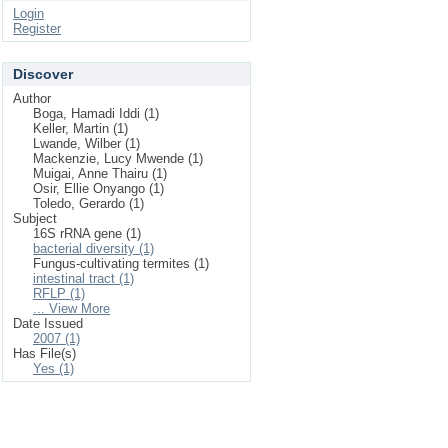
Login
Register
Discover
Author
Boga, Hamadi Iddi (1)
Keller, Martin (1)
Lwande, Wilber (1)
Mackenzie, Lucy Mwende (1)
Muigai, Anne Thairu (1)
Osir, Ellie Onyango (1)
Toledo, Gerardo (1)
Subject
16S rRNA gene (1)
bacterial diversity (1)
Fungus-cultivating termites (1)
intestinal tract (1)
RFLP (1)
... View More
Date Issued
2007 (1)
Has File(s)
Yes (1)