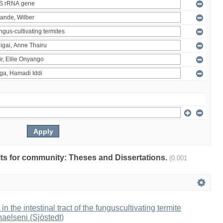
ults for community: Theses and Dissertations.
(0.001
 in the intestinal tract of the funguscultivating termite
aelseni (Sjöstedt)