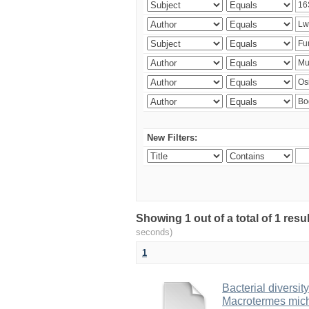
New Filters:
Showing 1 out of a total of 1 res
seconds)
1
Bacterial diversity
Macrotermes mich