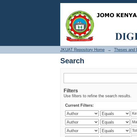
Search
JKUAT Repository Home
→
Theses and D
Search
Filters
Use filters to refine the search results.
Current Filters: