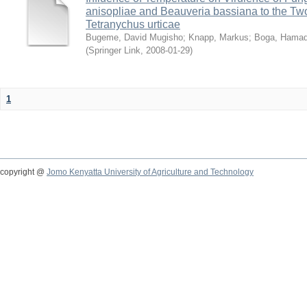
anisopliae and Beauveria bassiana to the Tw
Tetranychus urticae
Bugeme, David Mugisho
;
Knapp, Markus
;
Boga, Hamadi
(
Springer Link
,
2008-01-29
)
1
copyright @
Jomo Kenyatta University of Agriculture and Technology