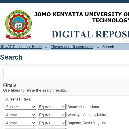
Search
JKUAT Repository Home
→
Theses and Dissertations
→
Search
Search
Filters
Use filters to refine the search results.
Current Filters: