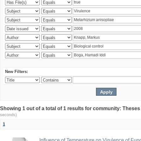
New Filters:
Showing 1 out of a total of 1 results for community: Theses
seconds)
1
Influence of Temperature on Virulence of Fung