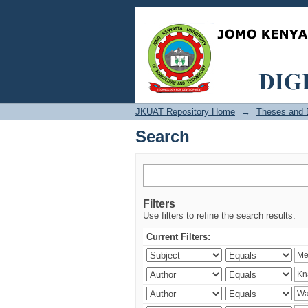
Search
JKUAT Repository Home
→
Theses and D
Search
Filters
Use filters to refine the search results.
Current Filters: