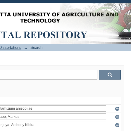
issertations
→
Search