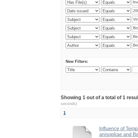
New Filters:
Showing 1 out of a total of 1 res
seconds)
1
Influence of Temp
anisopliae and Be