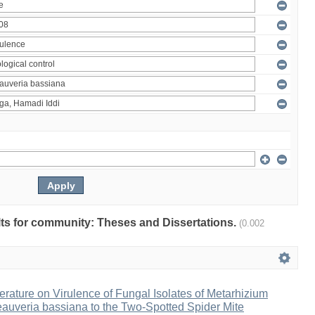
ults for community: Theses and Dissertations.
(0.002
erature on Virulence of Fungal Isolates of Metarhizium
auveria bassiana to the Two-Spotted Spider Mite