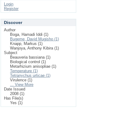
Login
Register
Discover
Author
Boga, Hamadi Iddi (1)
Bugeme, David Mugisho (1)
Knapp, Markus (1)
Wanjoya, Anthony Kibira (1)
Subject
Beauveria bassiana (1)
Biological control (1)
Metarhizium anisopliae (1)
Temperature (1)
Tetranychus urticae (1)
Virulence (1)
... View More
Date Issued
2008 (1)
Has File(s)
Yes (1)