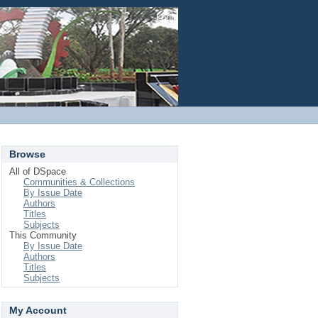
Login
Browse
All of DSpace
Communities & Collections
By Issue Date
Authors
Titles
Subjects
This Community
By Issue Date
Authors
Titles
Subjects
My Account