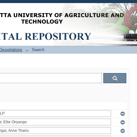
issertations
→
Search