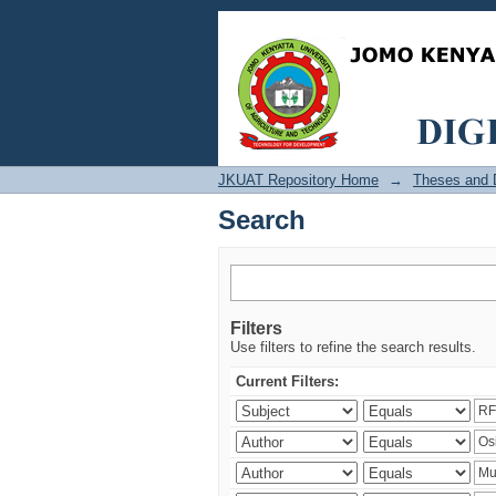
Search
JKUAT Repository Home
→
Theses and D
Search
Filters
Use filters to refine the search results.
Current Filters: