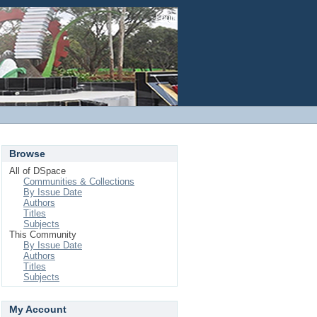
Login
Browse
All of DSpace
Communities & Collections
By Issue Date
Authors
Titles
Subjects
This Community
By Issue Date
Authors
Titles
Subjects
My Account