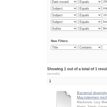
New Filters:
Showing 1 out of a total of 1 res
seconds)
1
Bacterial diversity
Macrotermes mich
Mackenzie, Lucy Mw
Martin
;
Toledo, Gerar