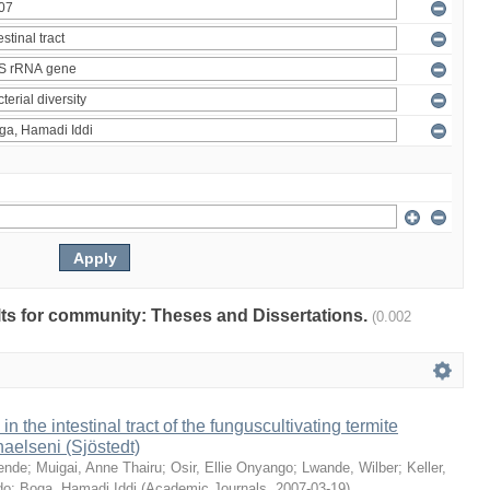
ults for community: Theses and Dissertations.
(0.002
 in the intestinal tract of the funguscultivating termite
aelseni (Sjöstedt)
ende
;
Muigai, Anne Thairu
;
Osir, Ellie Onyango
;
Lwande, Wilber
;
Keller,
do
;
Boga, Hamadi Iddi
(
Academic Journals
,
2007-03-19
)