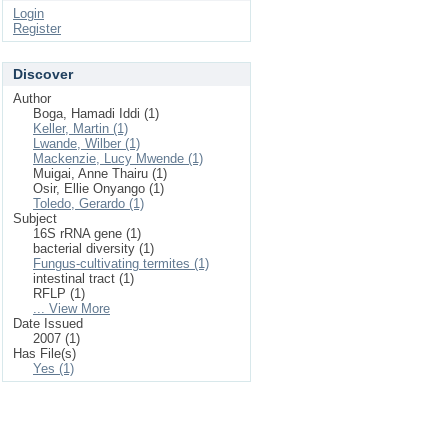
Login
Register
Discover
Author
Boga, Hamadi Iddi (1)
Keller, Martin (1)
Lwande, Wilber (1)
Mackenzie, Lucy Mwende (1)
Muigai, Anne Thairu (1)
Osir, Ellie Onyango (1)
Toledo, Gerardo (1)
Subject
16S rRNA gene (1)
bacterial diversity (1)
Fungus-cultivating termites (1)
intestinal tract (1)
RFLP (1)
... View More
Date Issued
2007 (1)
Has File(s)
Yes (1)