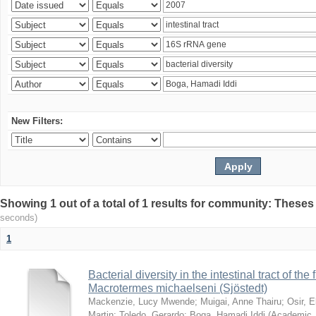
New Filters:
Showing 1 out of a total of 1 results for community: Theses
seconds)
1
Bacterial diversity in the intestinal tract of the
Macrotermes michaelseni (Sjöstedt)
Mackenzie, Lucy Mwende
;
Muigai, Anne Thairu
;
Osir, 
Martin
;
Toledo, Gerardo
;
Boga, Hamadi Iddi
(
Academic 