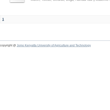
1
copyright @
Jomo Kenyatta University of Agriculture and Technology