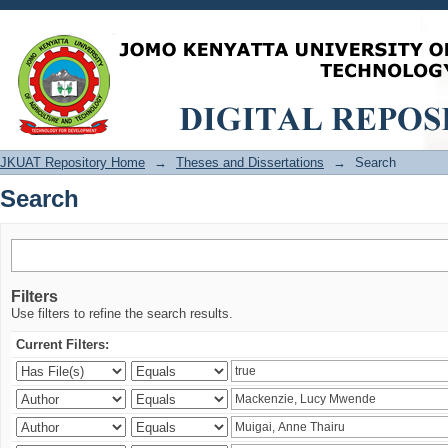
Search
JKUAT Repository Home
→
Theses and Dissertations
→
Search
Search
Filters
Use filters to refine the search results.
Current Filters: