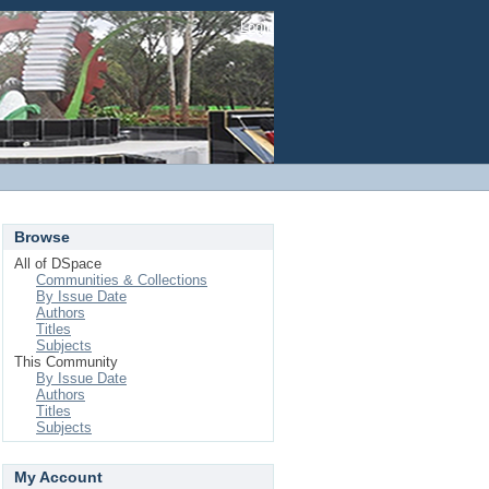
Login
Browse
All of DSpace
Communities & Collections
By Issue Date
Authors
Titles
Subjects
This Community
By Issue Date
Authors
Titles
Subjects
My Account