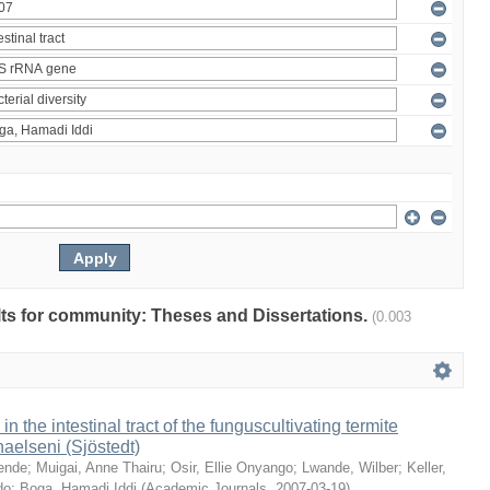
ults for community: Theses and Dissertations.
(0.003
 in the intestinal tract of the funguscultivating termite
aelseni (Sjöstedt)
ende
;
Muigai, Anne Thairu
;
Osir, Ellie Onyango
;
Lwande, Wilber
;
Keller,
do
;
Boga, Hamadi Iddi
(
Academic Journals
,
2007-03-19
)