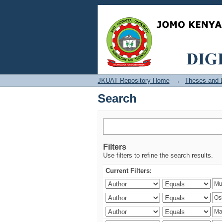
Search
JKUAT Repository Home
→
Theses and D
Search
Filters
Use filters to refine the search results.
Current Filters: