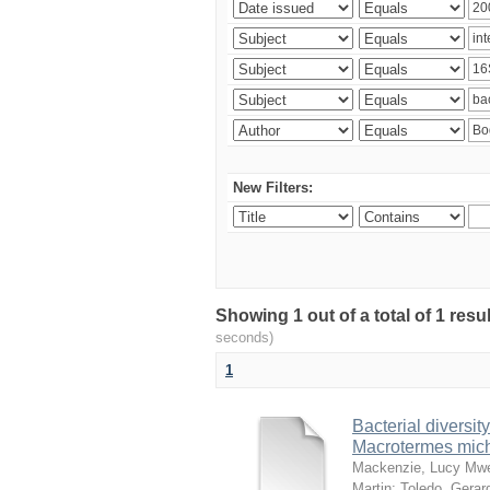
New Filters:
Showing 1 out of a total of 1 res
seconds)
1
Bacterial diversity
Macrotermes mich
Mackenzie, Lucy Mw
Martin
;
Toledo, Gerar