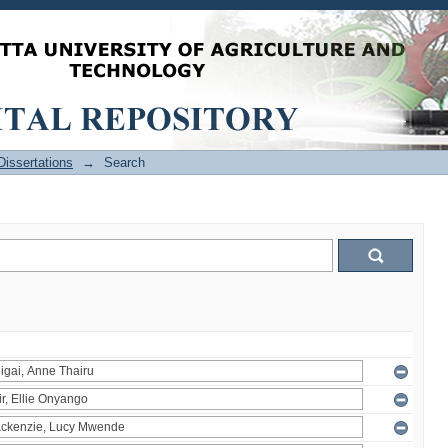
issertations
→
Search