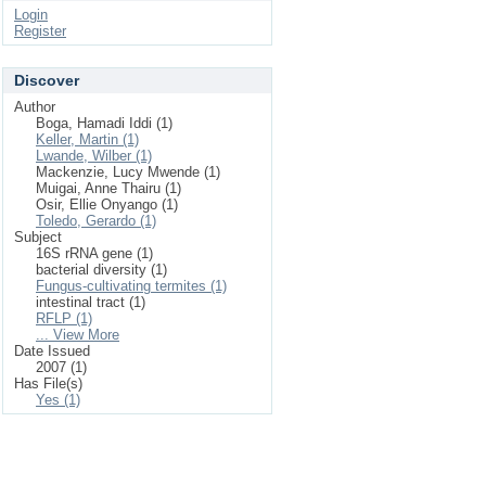
Login
Register
Discover
Author
Boga, Hamadi Iddi (1)
Keller, Martin (1)
Lwande, Wilber (1)
Mackenzie, Lucy Mwende (1)
Muigai, Anne Thairu (1)
Osir, Ellie Onyango (1)
Toledo, Gerardo (1)
Subject
16S rRNA gene (1)
bacterial diversity (1)
Fungus-cultivating termites (1)
intestinal tract (1)
RFLP (1)
... View More
Date Issued
2007 (1)
Has File(s)
Yes (1)