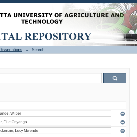
issertations
→
Search