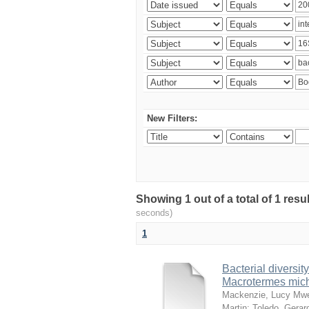
New Filters:
Showing 1 out of a total of 1 res
seconds)
1
Bacterial diversity
Macrotermes mich
Mackenzie, Lucy Mw
Martin
;
Toledo, Gerar