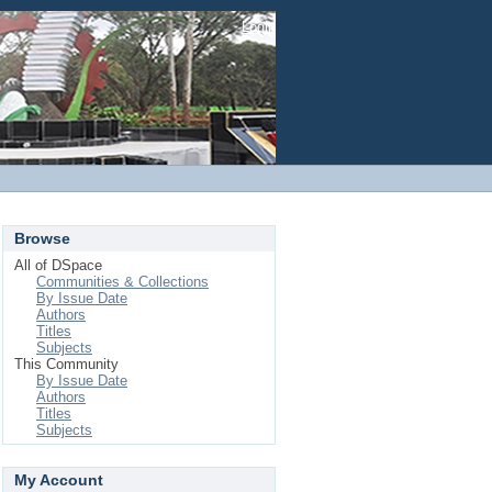
Login
Browse
All of DSpace
Communities & Collections
By Issue Date
Authors
Titles
Subjects
This Community
By Issue Date
Authors
Titles
Subjects
My Account