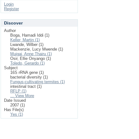
Login
Register
Discover
Author
Boga, Hamadi Iddi (1)
Keller, Martin (1)
Lwande, Wilber (1)
Mackenzie, Lucy Mwende (1)
Muigai, Anne Thairu (1)
Osir, Ellie Onyango (1)
Toledo, Gerardo (1)
Subject
16S rRNA gene (1)
bacterial diversity (1)
Fungus-cultivating termites (1)
intestinal tract (1)
RFLP (1)
... View More
Date Issued
2007 (1)
Has File(s)
Yes (1)