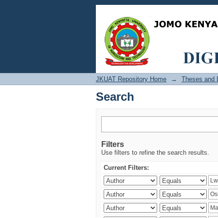
Search
JKUAT Repository Home
→
Theses and D
Search
Filters
Use filters to refine the search results.
Current Filters: