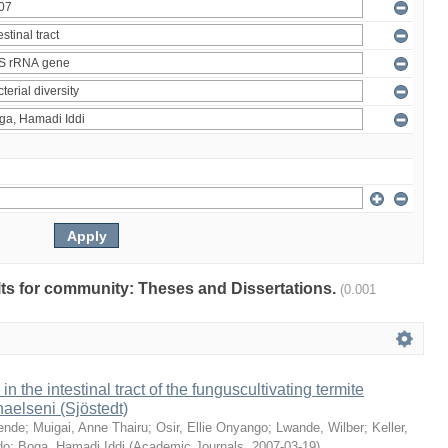
ults for community: Theses and Dissertations.
(0.001
 in the intestinal tract of the funguscultivating termite
aelseni (Sjöstedt)
ende
;
Muigai, Anne Thairu
;
Osir, Ellie Onyango
;
Lwande, Wilber
;
Keller,
do
;
Boga, Hamadi Iddi
(
Academic Journals
,
2007-03-19
)